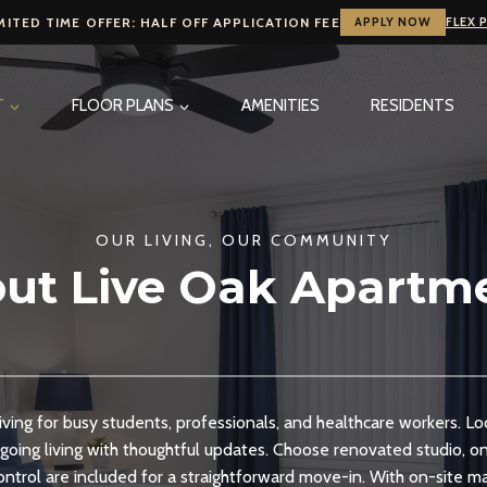
MITED TIME OFFER: HALF OFF APPLICATION FEE
APPLY NOW
FLEX 
T
FLOOR PLANS
AMENITIES
RESIDENTS
OUR LIVING, OUR COMMUNITY
ut Live Oak Apartm
iving for busy students, professionals, and healthcare workers. L
going living with thoughtful updates. Choose renovated studio, 
control are included for a straightforward move-in. With on-site