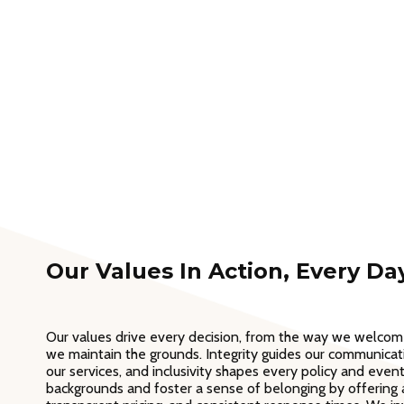
Our Values In Action, Every Da
Our values drive every decision, from the way we welco
we maintain the grounds. Integrity guides our communicatio
our services, and inclusivity shapes every policy and even
backgrounds and foster a sense of belonging by offering a