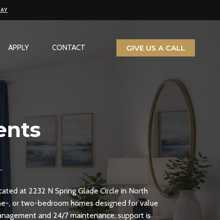
PAY
GIVE US A CALL
APPLY
CONTACT
ents
ocated at 2232 N Spring Glade Circle in North
one-, or two-bedroom homes designed for value
 management and 24/7 maintenance, support is