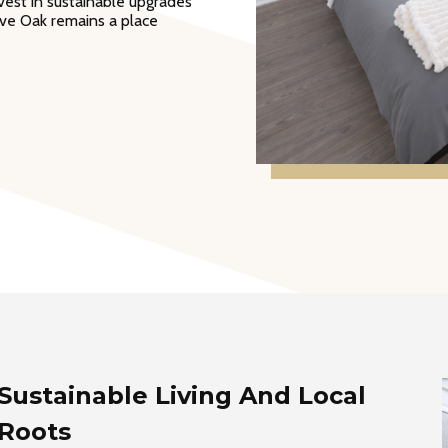
vest in sustainable upgrades
Live Oak remains a place
Sustainable Living And Local
Roots