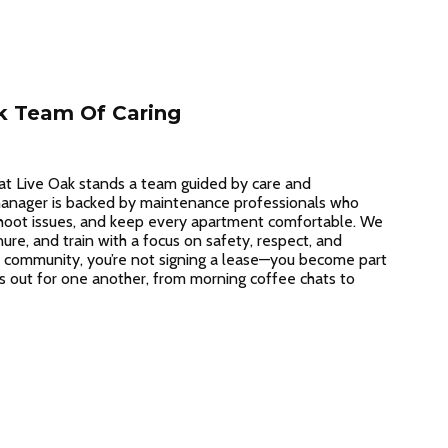
k Team Of Caring
at Live Oak stands a team guided by care and
 manager is backed by maintenance professionals who
hoot issues, and keep every apartment comfortable. We
nure, and train with a focus on safety, respect, and
 community, you’re not signing a lease—you become part
s out for one another, from morning coffee chats to