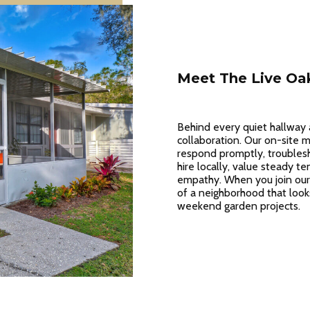
Meet The Live Oa
Behind every quiet hallway 
collaboration. Our on-site
respond promptly, troubles
hire locally, value steady te
empathy. When you join our
of a neighborhood that look
weekend garden projects.