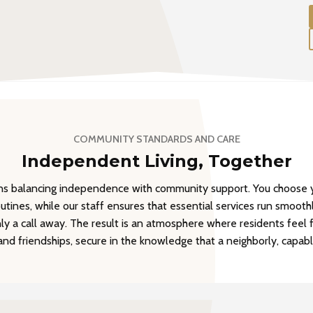
COMMUNITY STANDARDS AND CARE
Independent Living, Together
ans balancing independence with community support. You choose y
outines, while our staff ensures that essential services run smoothl
y a call away. The result is an atmosphere where residents feel 
 and friendships, secure in the knowledge that a neighborly, capab