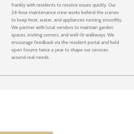
frankly with residents to resolve issues quickly. Our
24-hour maintenance crew works behind the scenes
to keep heat, water, and appliances running smoothly.
We partner with local vendors to maintain garden
spaces, inviting corners, and well-lit walkways. We
encourage feedback via the resident portal and hold
open forums twice a year to shape our services
around real needs.