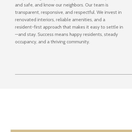
and safe, and know our neighbors. Our team is
transparent, responsive, and respectful. We invest in
renovated interiors, reliable amenities, and a
resident-first approach that makes it easy to settle in
—and stay. Success means happy residents, steady
occupancy, and a thriving community.