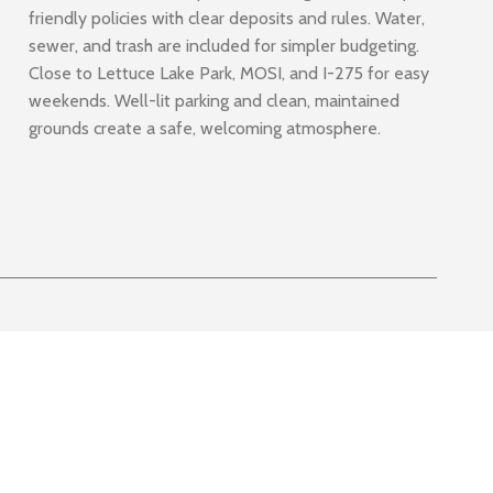
friendly policies with clear deposits and rules. Water,
sewer, and trash are included for simpler budgeting.
Close to Lettuce Lake Park, MOSI, and I-275 for easy
weekends. Well-lit parking and clean, maintained
grounds create a safe, welcoming atmosphere.