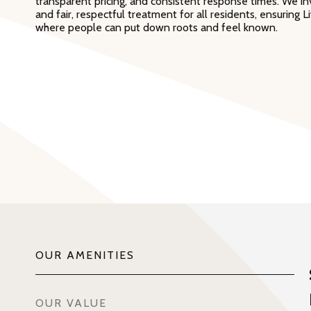
transparent pricing, and consistent response times. We in
and fair, respectful treatment for all residents, ensuring 
where people can put down roots and feel known.
OUR AMENITIES
OUR VALUE