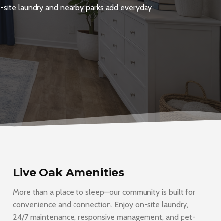
On-site laundry and nearby parks add everyday
Live Oak Amenities
More than a place to sleep—our community is built for
convenience and connection. Enjoy on-site laundry,
24/7 maintenance, responsive management, and pet-