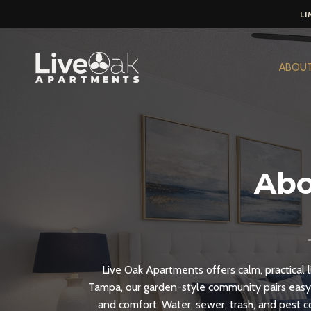
LI
Skip
to
ABOU
content
Abo
Live Oak Apartments offers calm, practical l
Tampa, our garden-style community pairs easy
and comfort. Water, sewer, trash, and pest 