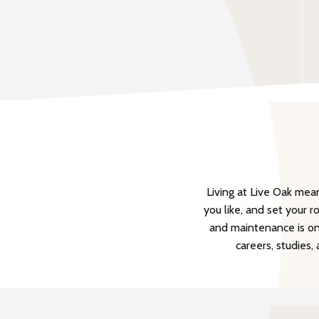
Living at Live Oak me
you like, and set your r
and maintenance is onl
careers, studies,