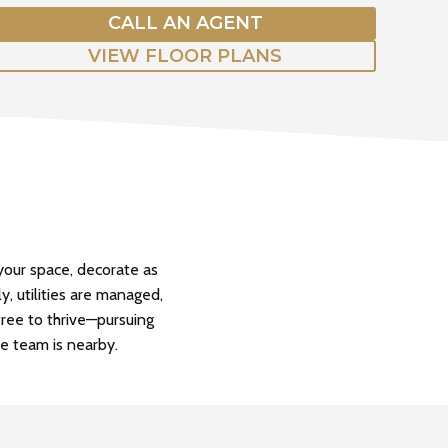
CALL AN AGENT
VIEW FLOOR PLANS
our space, decorate as
y, utilities are managed,
free to thrive—pursuing
le team is nearby.