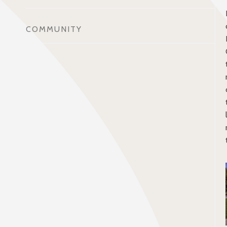
COMMUNITY