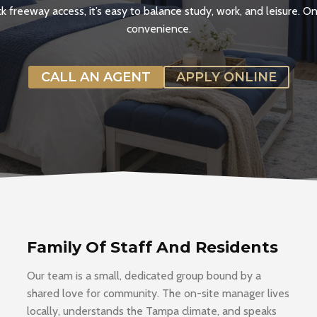
 freeway access, it’s easy to balance study, work, and leisure. 
convenience.
CALL AN AGENT
APPLY ONLINE
Family Of Staff And Residents
Our team is a small, dedicated group bound by a
shared love for community. The on-site manager lives
locally, understands the Tampa climate, and speaks