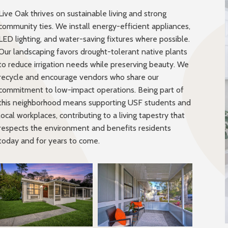
Live Oak thrives on sustainable living and strong
community ties. We install energy-efficient appliances,
LED lighting, and water-saving fixtures where possible.
Our landscaping favors drought-tolerant native plants
to reduce irrigation needs while preserving beauty. We
recycle and encourage vendors who share our
commitment to low-impact operations. Being part of
this neighborhood means supporting USF students and
local workplaces, contributing to a living tapestry that
respects the environment and benefits residents
today and for years to come.