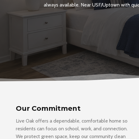
always available. Near USF/Uptown with quick
Our Commitment
Live Oak offers a dependable, comfortable home so
residents can focus on school, work, and connection.
We protect green space, keep our community clean