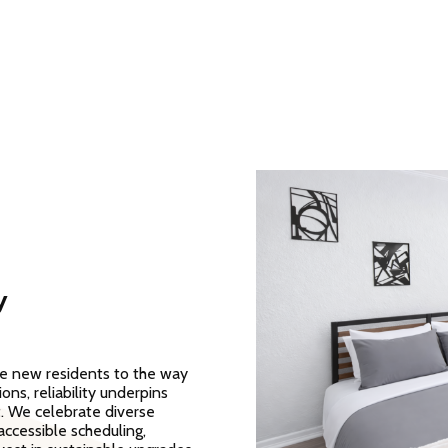
y
me new residents to the way
ns, reliability underpins
t. We celebrate diverse
ccessible scheduling,