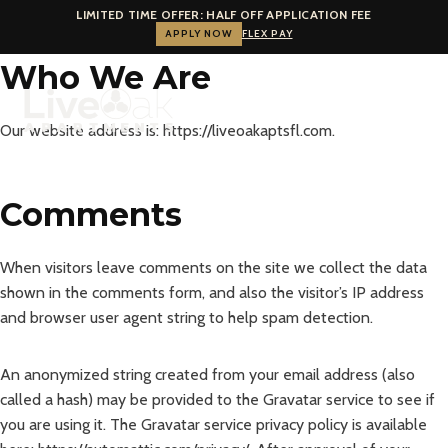
LIMITED TIME OFFER: HALF OFF APPLICATION FEE
APPLY NOW
FLEX PAY
Skip
Who We Are
to
content
Our website address is: https://liveoakaptsfl.com.
Comments
When visitors leave comments on the site we collect the data
shown in the comments form, and also the visitor’s IP address
and browser user agent string to help spam detection.
An anonymized string created from your email address (also
called a hash) may be provided to the Gravatar service to see if
you are using it. The Gravatar service privacy policy is available