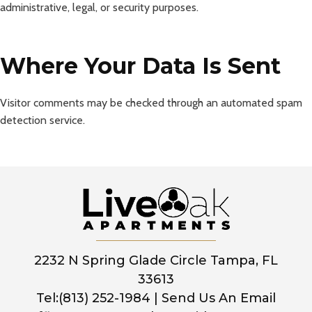
administrative, legal, or security purposes.
Where Your Data Is Sent
Visitor comments may be checked through an automated spam
detection service.
2232 N Spring Glade Circle Tampa, FL
33613
Tel:(813) 252-1984
|
Send Us An Email