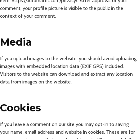
here: https://automattic.com/privacy/. After approval of your
comment, your profile picture is visible to the public in the
context of your comment.
Media
If you upload images to the website, you should avoid uploading
images with embedded location data (EXIF GPS) included.
Visitors to the website can download and extract any location
data from images on the website.
Cookies
If you leave a comment on our site you may opt-in to saving
your name, email address and website in cookies. These are for