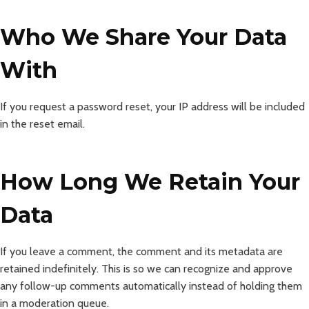
Who We Share Your Data
With
If you request a password reset, your IP address will be included
in the reset email.
How Long We Retain Your
Data
If you leave a comment, the comment and its metadata are
retained indefinitely. This is so we can recognize and approve
any follow-up comments automatically instead of holding them
in a moderation queue.