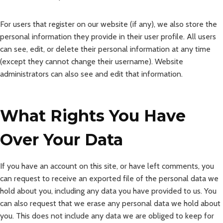
For users that register on our website (if any), we also store the
personal information they provide in their user profile. All users
can see, edit, or delete their personal information at any time
(except they cannot change their username). Website
administrators can also see and edit that information.
What Rights You Have
Over Your Data
If you have an account on this site, or have left comments, you
can request to receive an exported file of the personal data we
hold about you, including any data you have provided to us. You
can also request that we erase any personal data we hold about
you. This does not include any data we are obliged to keep for