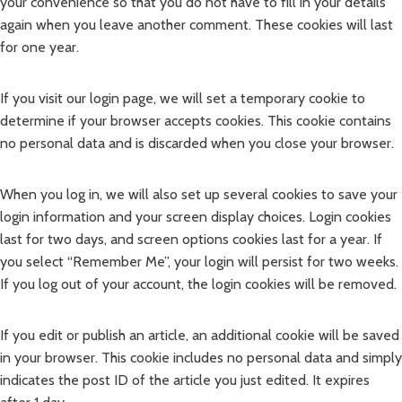
your convenience so that you do not have to fill in your details
again when you leave another comment. These cookies will last
for one year.
If you visit our login page, we will set a temporary cookie to
determine if your browser accepts cookies. This cookie contains
no personal data and is discarded when you close your browser.
When you log in, we will also set up several cookies to save your
login information and your screen display choices. Login cookies
last for two days, and screen options cookies last for a year. If
you select “Remember Me”, your login will persist for two weeks.
If you log out of your account, the login cookies will be removed.
If you edit or publish an article, an additional cookie will be saved
in your browser. This cookie includes no personal data and simply
indicates the post ID of the article you just edited. It expires