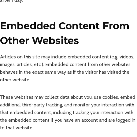
after 1 day.
Embedded Content From
Other Websites
Articles on this site may include embedded content (e.g. videos,
images, articles, etc.). Embedded content from other websites
behaves in the exact same way as if the visitor has visited the
other website.
These websites may collect data about you, use cookies, embed
additional third-party tracking, and monitor your interaction with
that embedded content, including tracking your interaction with
the embedded content if you have an account and are logged in
to that website.