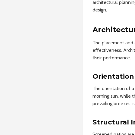
architectural plannin
design.
Architectu
The placement and co
effectiveness. Archi
their performance.
Orientation
The orientation of a 
morning sun, while t
prevailing breezes is
Structural I
Screened patios are 