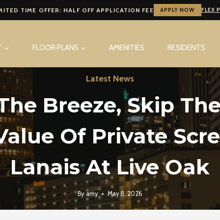
MITED TIME OFFER: HALF OFF APPLICATION FEE
APPLY NOW
FLEX 
T
FLOOR PLANS
AMENITIES
RESIDENTS
Latest News
The Breeze, Skip The
Value Of Private Scr
Lanais At Live Oak
By
amy
May 8, 2026