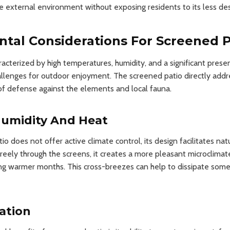
 external environment without exposing residents to its less de
tal Considerations For Screened P
racterized by high temperatures, humidity, and a significant presen
allenges for outdoor enjoyment. The screened patio directly addr
e of defense against the elements and local fauna.
umidity And Heat
o does not offer active climate control, its design facilitates natu
freely through the screens, it creates a more pleasant microclimate
ng warmer months. This cross-breezes can help to dissipate some
gation