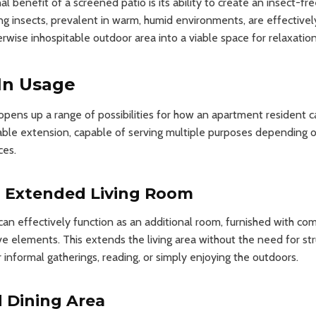
l benefit of a screened patio is its ability to create an insect-f
ing insects, prevalent in warm, humid environments, are effectivel
rwise inhospitable outdoor area into a viable space for relaxation
 In Usage
pens up a range of possibilities for how an apartment resident can 
table extension, capable of serving multiple purposes depending 
ces.
n Extended Living Room
an effectively function as an additional room, furnished with com
ve elements. This extends the living area without the need for stru
 informal gatherings, reading, or simply enjoying the outdoors.
 Dining Area