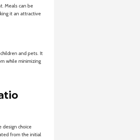
t. Meals can be
ing it an attractive
hildren and pets. It
om while minimizing
atio
e design choice
ted from the initial