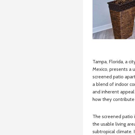
Tampa, Florida, a ci
Mexico, presents a u
screened patio apart
a blend of indoor com
and inherent appeal 
how they contribute 
The screened patio is
the usable living ar
subtropical climate.