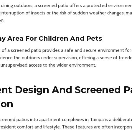
 dining outdoors, a screened patio offers a protected environmen
interruption of insects or the risk of sudden weather changes, mak
on.
ay Area For Children And Pets
of a screened patio provides a safe and secure environment for c
rience the outdoors under supervision, offering a sense of freed
h unsupervised access to the wider environment.
nt Design And Screened P
ion
creened patios into apartment complexes in Tampa is a deliberat
esident comfort and lifestyle. These features are often incorpora