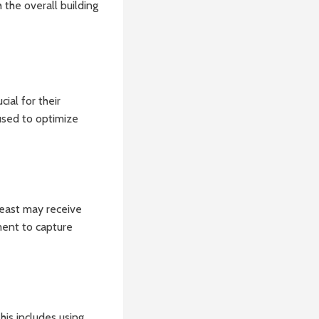
 the overall building
ial for their
 used to optimize
g east may receive
ment to capture
his includes using