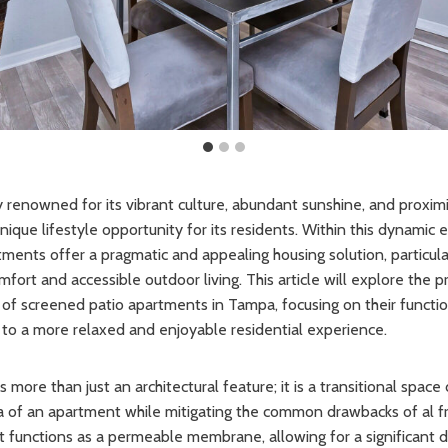
ty renowned for its vibrant culture, abundant sunshine, and proximi
nique lifestyle opportunity for its residents. Within this dynamic
ments offer a pragmatic and appealing housing solution, particula
fort and accessible outdoor living. This article will explore the 
of screened patio apartments in Tampa, focusing on their functi
to a more relaxed and enjoyable residential experience.
 more than just an architectural feature; it is a transitional spac
ea of an apartment while mitigating the common drawbacks of al fre
 It functions as a permeable membrane, allowing for a significant 