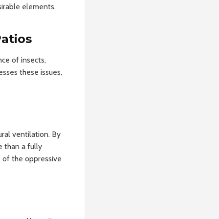
sirable elements.
atios
ce of insects,
esses these issues,
ral ventilation. By
 than a fully
 of the oppressive