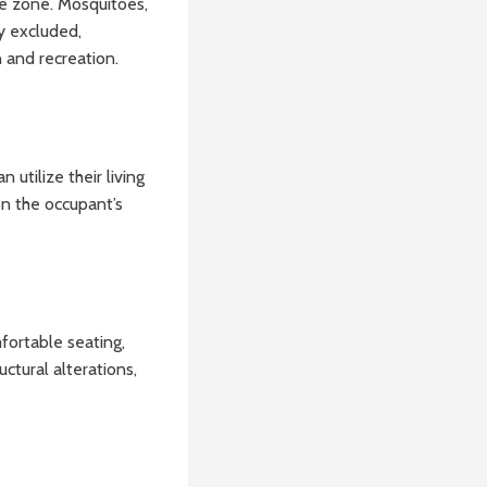
ree zone. Mosquitoes,
y excluded,
 and recreation.
utilize their living
on the occupant’s
fortable seating,
ctural alterations,