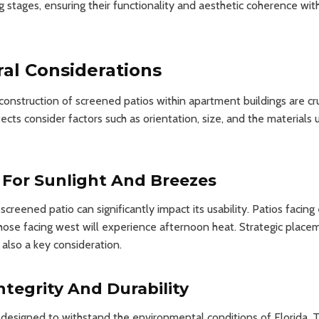
g stages, ensuring their functionality and aesthetic coherence with
ral Considerations
nstruction of screened patios within apartment buildings are cruc
tects consider factors such as orientation, size, and the materials
 For Sunlight And Breezes
screened patio can significantly impact its usability. Patios facin
hose facing west will experience afternoon heat. Strategic place
 also a key consideration.
ntegrity And Durability
designed to withstand the environmental conditions of Florida. T