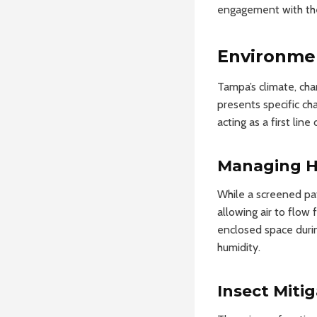
engagement with the
Environmen
Tampa’s climate, cha
presents specific ch
acting as a first lin
Managing H
While a screened pati
allowing air to flow 
enclosed space duri
humidity.
Insect Miti