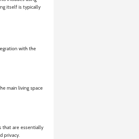
 itself is typically
tegration with the
he main living space
that are essentially
d privacy.