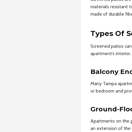
materials resistant t
made of durable fib
Types Of S
Screened patios can v
apartment’s interior.
Balcony En
Many Tampa apartment
or bedroom and provi
Ground-Floo
Apartments on the gr
an extension of the 