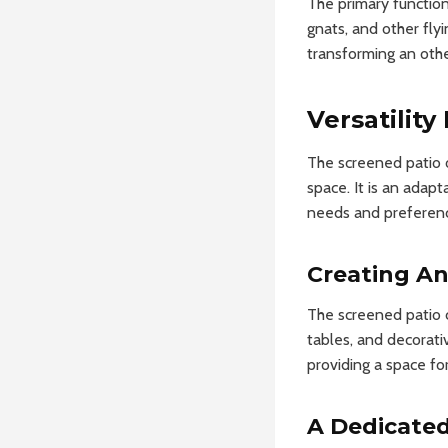
The primary functiona
gnats, and other fly
transforming an othe
Versatility
The screened patio o
space. It is an adap
needs and preferen
Creating A
The screened patio c
tables, and decorati
providing a space for
A Dedicated