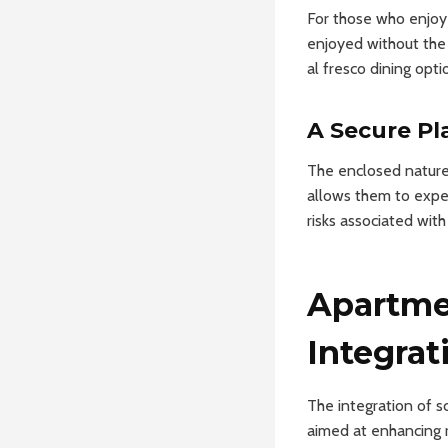
For those who enjoy
enjoyed without the 
al fresco dining opti
A Secure Pl
The enclosed nature 
allows them to expe
risks associated wit
Apartme
Integrat
The integration of s
aimed at enhancing r