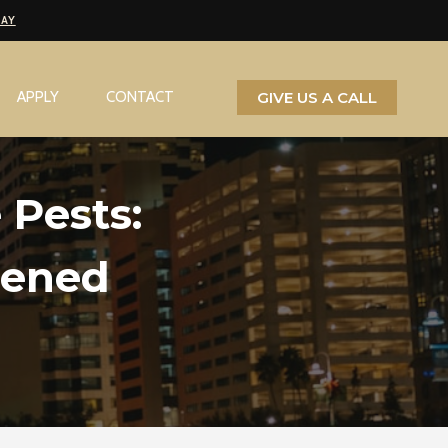
PAY
GIVE US A CALL
APPLY
CONTACT
 Pests:
eened