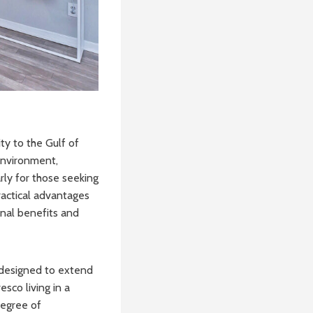
ty to the Gulf of
 environment,
rly for those seeking
practical advantages
onal benefits and
e designed to extend
sco living in a
degree of