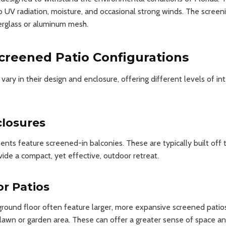
o UV radiation, moisture, and occasional strong winds. The screening
erglass or aluminum mesh.
creened Patio Configurations
ary in their design and enclosure, offering different levels of in
closures
s feature screened-in balconies. These are typically built off t
de a compact, yet effective, outdoor retreat.
r Patios
ound floor often feature larger, more expansive screened patios 
lawn or garden area. These can offer a greater sense of space an