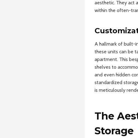
aesthetic. They act 
within the often-tra
Customizat
A hallmark of built-
these units can be t
apartment. This besp
shelves to accommodat
and even hidden com
standardized storage
is meticulously rend
The Aes
Storage