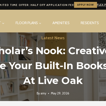
MITED TIME OFFER: HALF OFF APPLICATION FEE
APPLY NOW
FLEX 
T
FLOOR PLANS
AMENITIES
RESIDENTS
Latest News
holar’s Nook: Creati
le Your Built-In Book
At Live Oak
By
amy
May 29, 2026