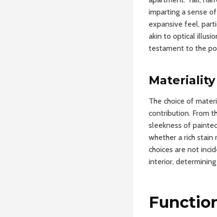
imparting a sense of
expansive feel, part
akin to optical illus
testament to the po
Materialit
The choice of materia
contribution. From t
sleekness of painted
whether a rich stain 
choices are not inci
interior, determinin
Function