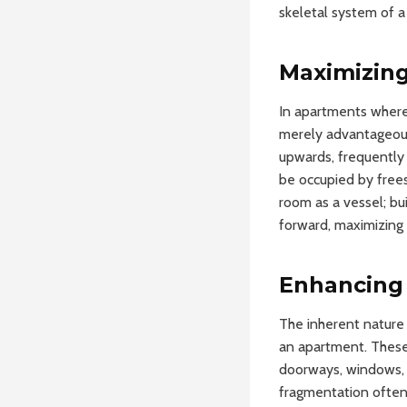
skeletal system of a
Maximizing
In apartments where 
merely advantageous;
upwards, frequently 
be occupied by free
room as a vessel; bui
forward, maximizing i
Enhancing 
The inherent nature 
an apartment. These 
doorways, windows, o
fragmentation often 