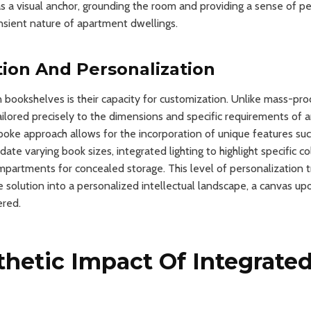
as a visual anchor, grounding the room and providing a sense of
nsient nature of apartment dwellings.
ion And Personalization
in bookshelves is their capacity for customization. Unlike mass-pro
ailored precisely to the dimensions and specific requirements of a
oke approach allows for the incorporation of unique features suc
e varying book sizes, integrated lighting to highlight specific co
partments for concealed storage. This level of personalization 
 solution into a personalized intellectual landscape, a canvas upo
ered.
thetic Impact Of Integrate