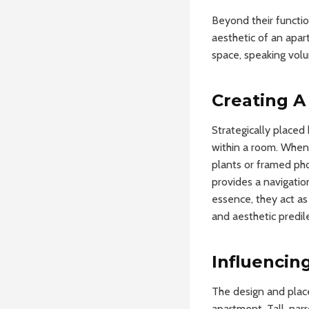
Beyond their functio
aesthetic of an apar
space, speaking volu
Creating A
Strategically placed 
within a room. When
plants or framed ph
provides a navigatio
essence, they act as
and aesthetic predil
Influencin
The design and plac
apartment. Tall, nar