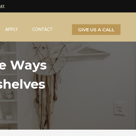
PAY
GIVE US A CALL
APPLY
CONTACT
ve Ways
shelves