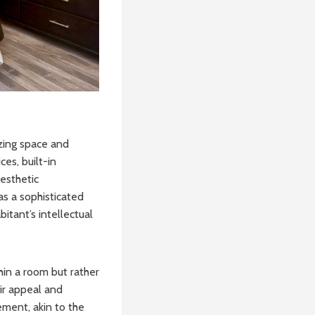
izing space and
es, built-in
aesthetic
s a sophisticated
itant’s intellectual
hin a room but rather
eir appeal and
ement, akin to the