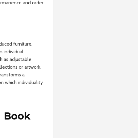
 permanence and order
duced furniture,
n individual
h as adjustable
llections or artwork,
transforms a
n which individuality
d Book