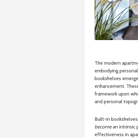
The modern apartment
embodying personal s
bookshelves emerge a
enhancement. These 
framework upon which
and personal topogr
Built-in bookshelves
become
an intrinsic
effectiveness in apa