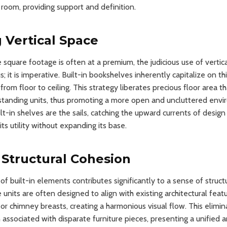
 room, providing support and definition.
 Vertical Space
square footage is often at a premium, the judicious use of vertica
 it is imperative. Built-in bookshelves inherently capitalize on t
from floor to ceiling. This strategy liberates precious floor area 
standing units, thus promoting a more open and uncluttered envi
lt-in shelves are the sails, catching the upward currents of desig
ts utility without expanding its base.
Structural Cohesion
of built-in elements contributes significantly to a sense of struct
units are often designed to align with existing architectural feat
r chimney breasts, creating a harmonious visual flow. This elimin
associated with disparate furniture pieces, presenting a unified 