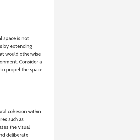
l space is not
his by extending
that would otherwise
ronment. Consider a
n to propel the space
ural cohesion within
ures such as
ates the visual
and deliberate