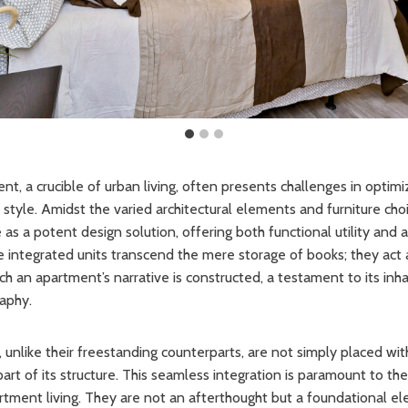
, a crucible of urban living, often presents challenges in optim
tyle. Amidst the varied architectural elements and furniture choic
s a potent design solution, offering both functional utility and 
integrated units transcend the mere storage of books; they act a
 an apartment’s narrative is constructed, a testament to its inhab
aphy.
, unlike their freestanding counterparts, are not simply placed wit
 part of its structure. This seamless integration is paramount to th
rtment living. They are not an afterthought but a foundational el