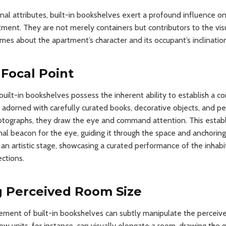
nal attributes, built-in bookshelves exert a profound influence on
tment. They are not merely containers but contributors to the vis
mes about the apartment’s character and its occupant’s inclinatio
 Focal Point
built-in bookshelves possess the inherent ability to establish a c
 adorned with carefully curated books, decorative objects, and 
otographs, they draw the eye and command attention. This establ
nal beacon for the eye, guiding it through the space and anchoring
 an artistic stage, showcasing a curated performance of the inhabit
ections.
g Perceived Room Size
ement of built-in bookshelves can subtly manipulate the perceive
row units, for instance, can visually elongate a room, drawing th