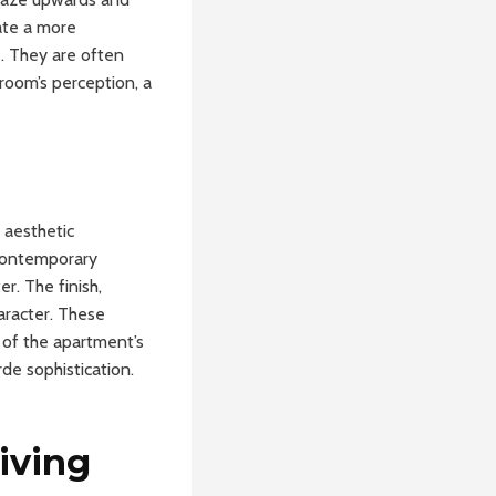
eate a more
e. They are often
 room’s perception, a
r aesthetic
 contemporary
r. The finish,
haracter. These
 of the apartment’s
de sophistication.
iving