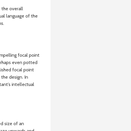
 the overall
ual language of the
ns.
ompelling focal point
perhaps even potted
ished focal point
 the design. In
ant’s intellectual
d size of an
e gaze upwards and