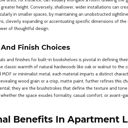
 greater height. Conversely, shallower, wider installations can cr
icularly in smaller spaces, by maintaining an unobstructed sightlin
ions, cleverly expanding or accentuating specific dimensions of the
wer of thoughtful design.
y And Finish Choices
ls and finishes for built-in bookshelves is pivotal in defining thei
he classic warmth of natural hardwoods like oak or walnut to the
 MDF or minimalist metal, each material imparts a distinct characte
revealing wood grain or a crisp, matte paint, further refines this c
dental; they are the brushstrokes that define the texture and tone
g whether the space exudes formality, casual comfort, or avant-gar
al Benefits In Apartment L